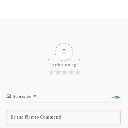
0
Article Rating
Subscribe
Login