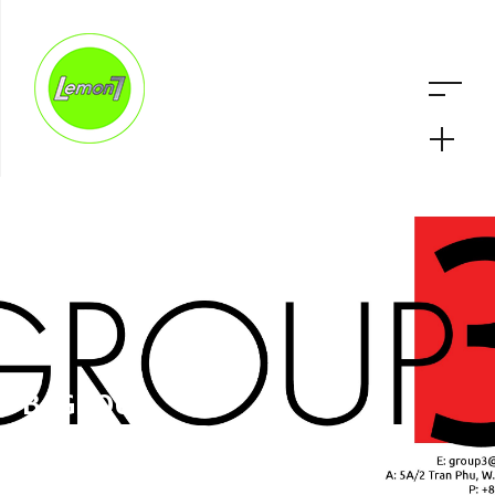
B-GROUP
ARCHITECTURE