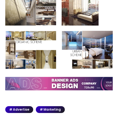
Advertise
Marketing