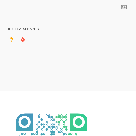
0
COMMENTS