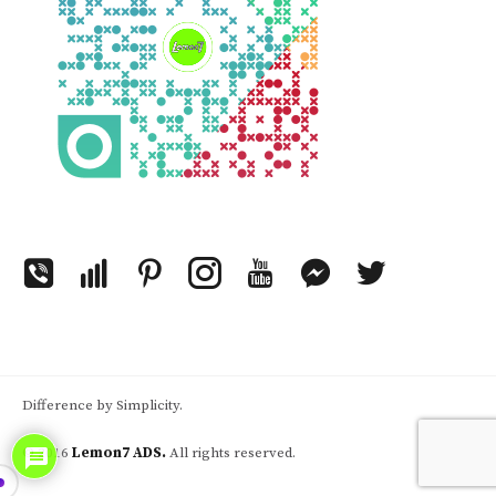
Difference by Simplicity.
© 2016
Lemon7 ADS.
All rights reserved.