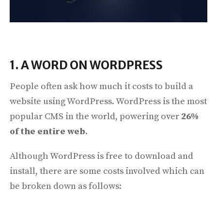
1. A WORD ON WORDPRESS
People often ask how much it costs to build a
website using WordPress. WordPress is the most
popular CMS in the world, powering over
26%
of the entire web
.
Although WordPress is free to download and
install, there are some costs involved which can
be broken down as follows: