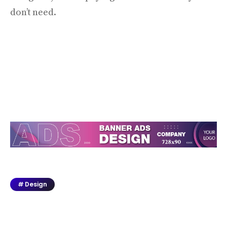
don’t need.
Design