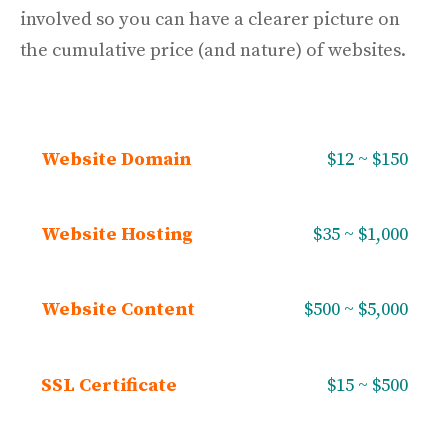
involved so you can have a clearer picture on
the cumulative price (and nature) of websites.
Website Domain
$12 ~ $150
Website Hosting
$35 ~ $1,000
Website Content
$500 ~ $5,000
SSL Certificate
$15 ~ $500