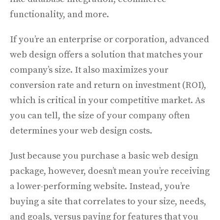
functionality, and more.
If you’re an enterprise or corporation, advanced
web design offers a solution that matches your
company’s size. It also maximizes your
conversion rate and return on investment (ROI),
which is critical in your competitive market.
As
you can tell, the size of your company often
determines your web design costs.
Just because you purchase a basic web design
package, however, doesn’t mean you’re receiving
a lower-performing website. Instead, you’re
buying a site that correlates to your size, needs,
and goals, versus paying for features that you