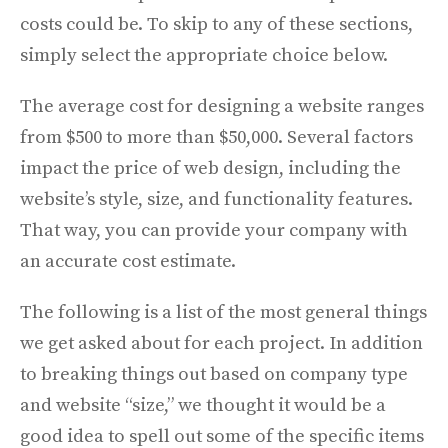
costs could be. To skip to any of these sections,
simply select the appropriate choice below.
The average cost for designing a website ranges
from $500 to more than $50,000. Several factors
impact the price of web design, including the
website’s style, size, and functionality features.
That way, you can provide your company with
an accurate cost estimate.
The following is a list of the most general things
we get asked about for each project. In addition
to breaking things out based on company type
and website “size,” we thought it would be a
good idea to spell out some of the specific items