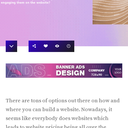
There are tons of options out there on how and
where you can build a website. Nowadays, it
seems like everybody does websites which
leads to website pricing being all over the