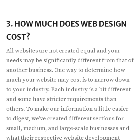
3. HOW MUCH DOES WEB DESIGN
COST?
All websites are not created equal and your
needs may be significantly different from that of
another business. One way to determine how
much your website may cost is to narrow down
to your industry. Each industry is a bit different
and some have stricter requirements than
others. To make our information a little easier
to digest, we’ve created different sections for
small, medium, and large-scale businesses and
what their respective website development