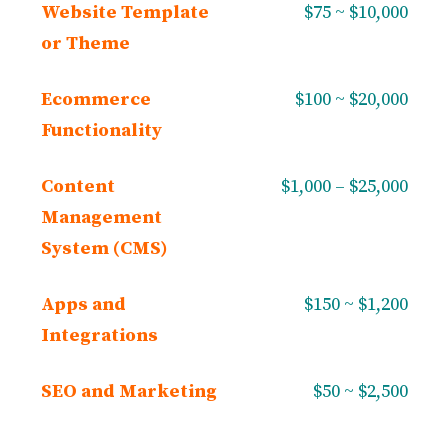
Website Template
$75 ~ $10,000
or Theme
Ecommerce
$100 ~ $20,000
Functionality
Content
$1,000 – $25,000
Management
System (CMS)
Apps and
$150 ~ $1,200
Integrations
SEO and Marketing
$50 ~ $2,500