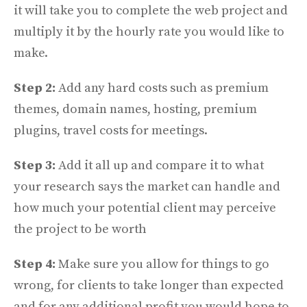
it will take you to complete the web project and
multiply it by the hourly rate you would like to
make.
Step 2:
Add any hard costs such as premium
themes, domain names, hosting, premium
plugins, travel costs for meetings.
Step 3:
Add it all up and compare it to what
your research says the market can handle and
how much your potential client may perceive
the project to be worth
Step 4:
Make sure you allow for things to go
wrong, for clients to take longer than expected
and for any additional profit you would hope to