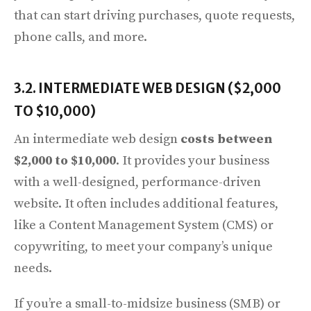
that can start driving purchases, quote requests,
phone calls, and more.
3.2. INTERMEDIATE WEB DESIGN ($2,000
TO $10,000)
An intermediate web design
costs between
$2,000 to $10,000
. It provides your business
with a well-designed, performance-driven
website. It often includes additional features,
like a Content Management System (CMS) or
copywriting, to meet your company’s unique
needs.
If you’re a small-to-midsize business (SMB) or