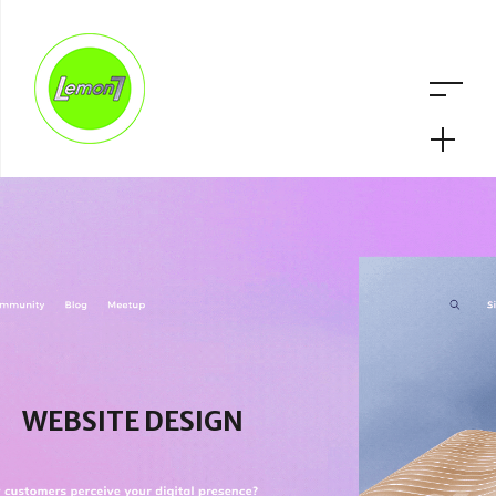
WEBSITE DESIGN