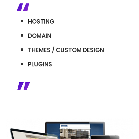
HOSTING
DOMAIN
THEMES / CUSTOM DESIGN
PLUGINS