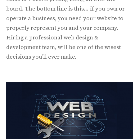
board. The bottom line is this… if you own or
operate a business, you need your website to
properly represent you and your company.
Hiring a professional web design &
development team, will be one of the wisest
decisions you’ll ever make.