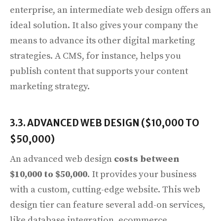
enterprise, an intermediate web design offers an
ideal solution. It also gives your company the
means to advance its other digital marketing
strategies. A CMS, for instance, helps you
publish content that supports your content
marketing strategy.
3.3. ADVANCED WEB DESIGN ($10,000 TO
$50,000)
An advanced web design
costs between
$10,000 to $50,000
. It provides your business
with a custom, cutting-edge website. This web
design tier can feature several add-on services,
like database integration, ecommerce