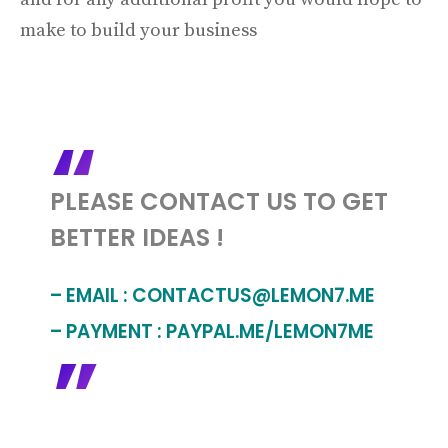
make to build your business
PLEASE CONTACT US TO GET
BETTER IDEAS !
– EMAIL :
CONTACTUS@LEMON7.ME
– PAYMENT : PAYPAL.ME/LEMON7ME