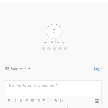
0
Article Rating
Subscribe
Login
{}
[
+
]