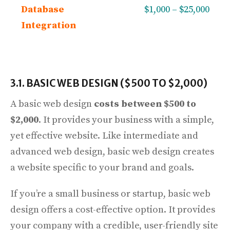
Database
$1,000 – $25,000
Integration
3.1. BASIC WEB DESIGN ($500 TO $2,000)
A basic web design
costs between $500 to
$2,000
. It provides your business with a simple,
yet effective website. Like intermediate and
advanced web design, basic web design creates
a website specific to your brand and goals.
If you’re a small business or startup, basic web
design offers a cost-effective option. It provides
your company with a credible, user-friendly site