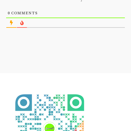
0
COMMENTS