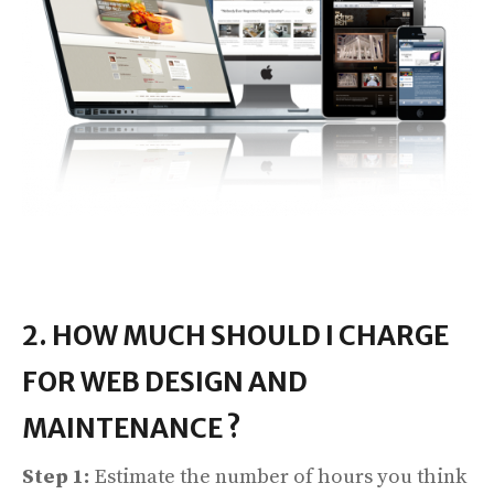
2. HOW MUCH SHOULD I CHARGE
FOR WEB DESIGN AND
MAINTENANCE ?
Step 1:
Estimate the number of hours you think